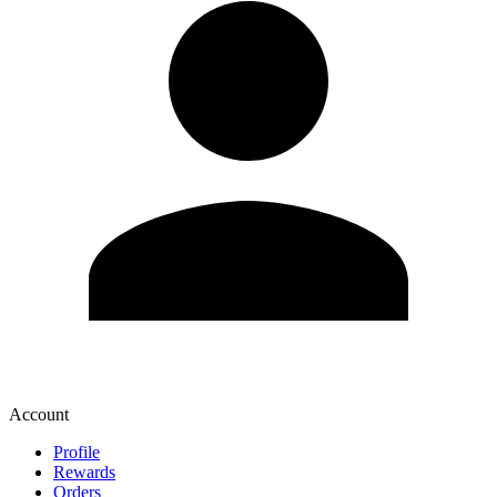
Account
Profile
Rewards
Orders