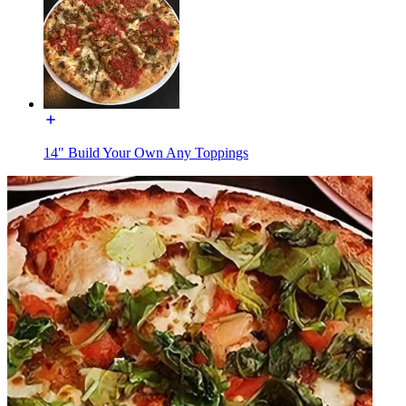
14" Build Your Own Any Toppings