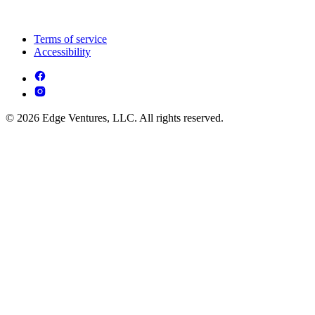
Terms of service
Accessibility
© 2026 Edge Ventures, LLC. All rights reserved.