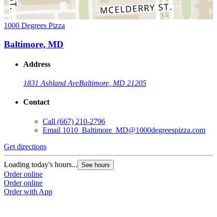
1000 Degrees Pizza
Baltimore, MD
Address
1831 Ashland Ave
Baltimore, MD 21205
Contact
Call
(667) 210-2796
Email
1010_Baltimore_MD@1000degreespizza.com
Get directions
Loading today's hours...
See hours
Order online
Order online
Order with App