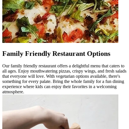
Family Friendly Restaurant Options
Our family friendly restaurant offers a delightful menu that caters to
all ages. Enjoy mouthwatering pizzas, crispy wings, and fresh salads
that everyone will love. With vegetarian options available, there's
something for every palate. Bring the whole family for a fun dining
experience where kids can enjoy their favorites in a welcoming
atmosphere.