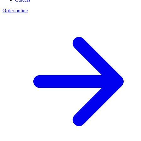
Order online