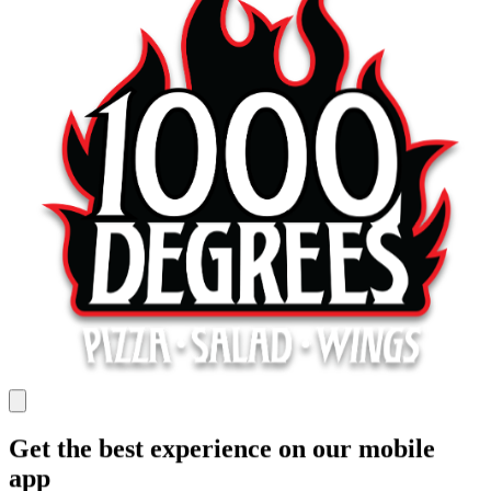
Get the best experience on our mobile
app