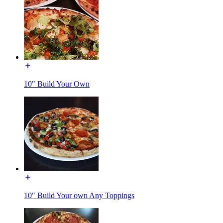
10" Build Your Own
10" Build Your own Any Toppings