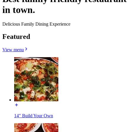
in town.
Delicious Family Dining Experience
Featured
View menu
14" Build Your Own