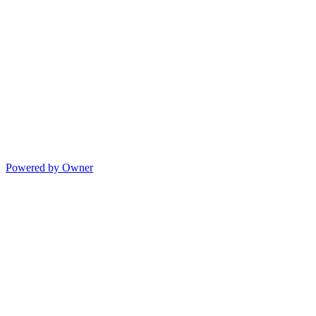
Powered by Owner