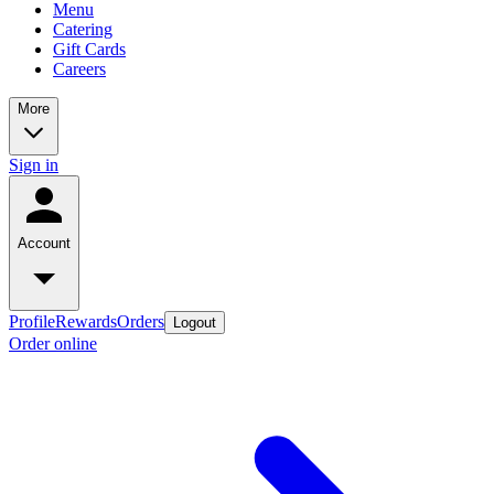
Menu
Catering
Gift Cards
Careers
More
Sign in
Account
Profile
Rewards
Orders
Logout
Order online