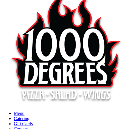
Menu
Catering
Gift Cards
Careers