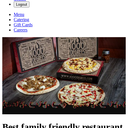
Logout
Menu
Catering
Gift Cards
Careers
Best family friendly restaurant