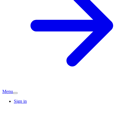
Menu
Sign in