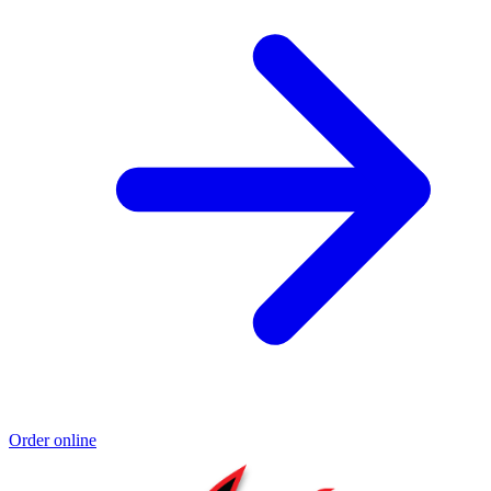
Order online