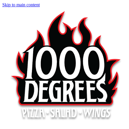
Skip to main content