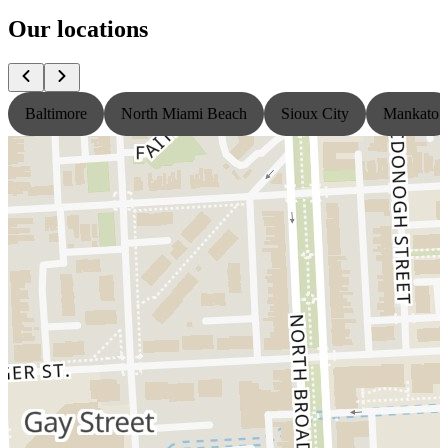
Our locations
Baltimore
North Miami Beach
Sioux City
Mankato