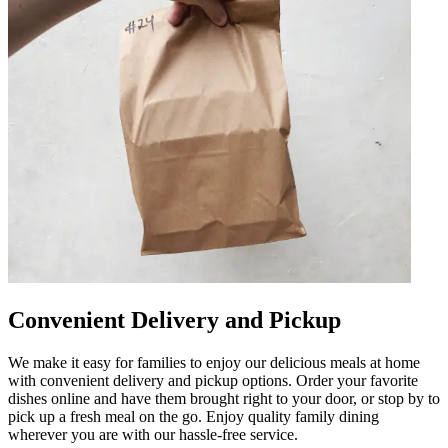
Convenient Delivery and Pickup
We make it easy for families to enjoy our delicious meals at home
with convenient delivery and pickup options. Order your favorite
dishes online and have them brought right to your door, or stop by to
pick up a fresh meal on the go. Enjoy quality family dining
wherever you are with our hassle-free service.