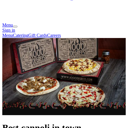
Menu
Sign in
Menu
Catering
Gift Cards
Careers
Best cannoli in town.