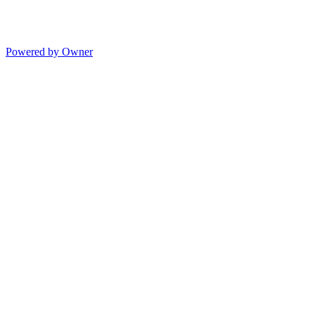
Powered by Owner