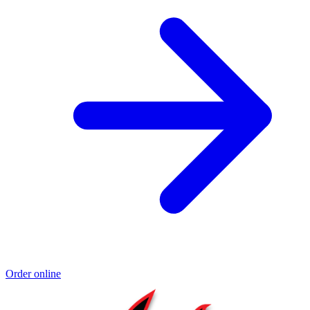
Order online