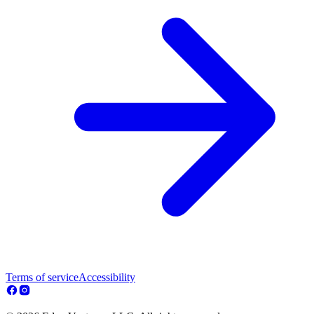
Terms of service
Accessibility