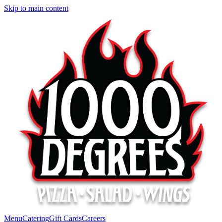
Skip to main content
Menu
Catering
Gift Cards
Careers