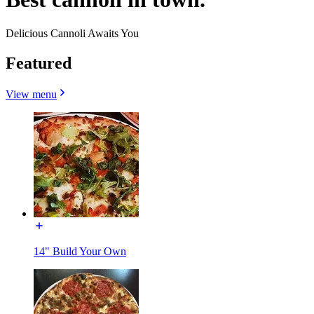
Delicious Cannoli Awaits You
Featured
View menu
14" Build Your Own