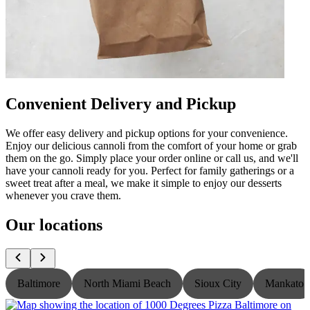
Convenient Delivery and Pickup
We offer easy delivery and pickup options for your convenience.
Enjoy our delicious cannoli from the comfort of your home or grab
them on the go. Simply place your order online or call us, and we'll
have your cannoli ready for you. Perfect for family gatherings or a
sweet treat after a meal, we make it simple to enjoy our desserts
whenever you crave them.
Our locations
Baltimore
North Miami Beach
Sioux City
Mankato