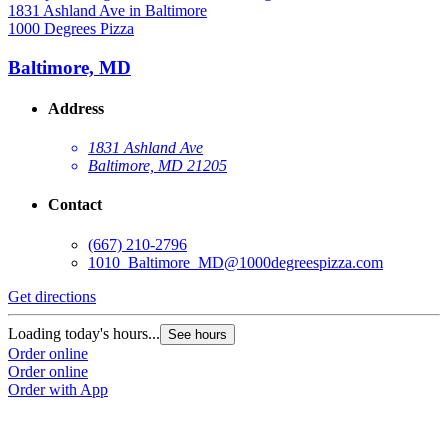
1000 Degrees Pizza
1
Baltimore, MD
Address
1831 Ashland Ave
Baltimore, MD 21205
Contact
(667) 210-2796
1010_Baltimore_MD@1000degreespizza.com
Get directions
G
Loading today's hours...
L
See hours
Order online
O
Order online
O
Order with App