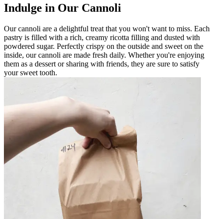
Indulge in Our Cannoli
Our cannoli are a delightful treat that you won't want to miss. Each
pastry is filled with a rich, creamy ricotta filling and dusted with
powdered sugar. Perfectly crispy on the outside and sweet on the
inside, our cannoli are made fresh daily. Whether you're enjoying
them as a dessert or sharing with friends, they are sure to satisfy
your sweet tooth.