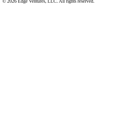
© 2026 Edge Ventures, LLC. All rights reserved.