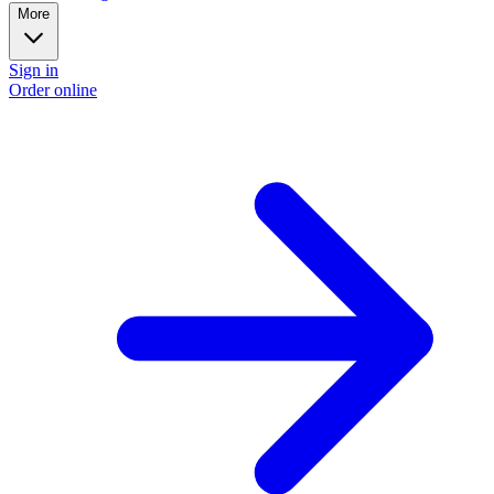
More
Sign in
Order online