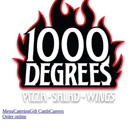
Menu
Catering
Gift Cards
Careers
Order online