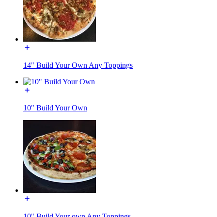
14" Build Your Own Any Toppings
10" Build Your Own
10" Build Your own Any Toppings