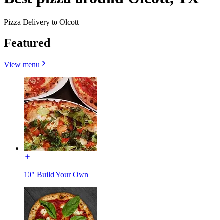
Pizza Delivery to Olcott
Featured
View menu
10" Build Your Own