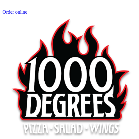
Order online