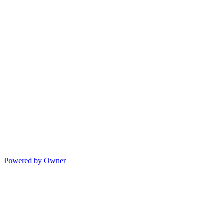
Powered by Owner