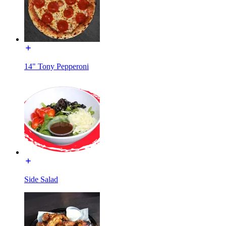
14" Tony Pepperoni
Side Salad