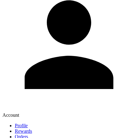
Account
Profile
Rewards
Orders