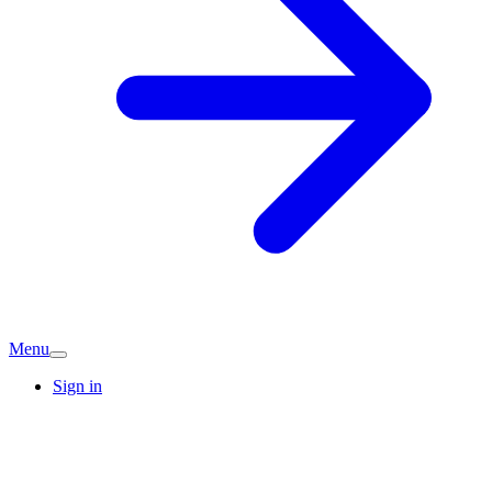
Menu
Sign in