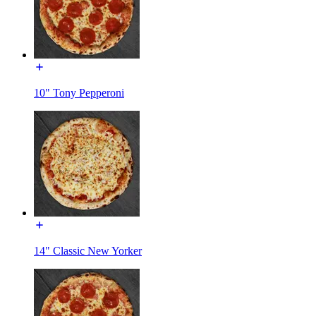
10" Tony Pepperoni
14" Classic New Yorker