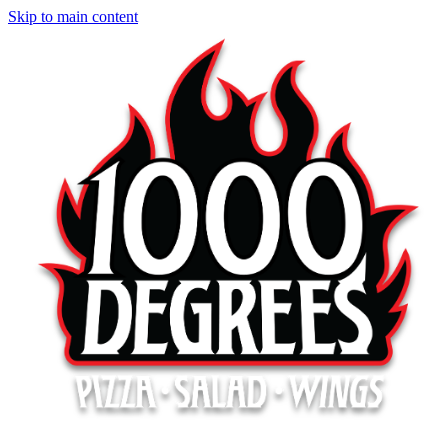
Skip to main content