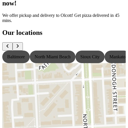
now!
We offer pickup and delivery to Olcott! Get pizza delivered in 45
mins.
Our locations
Baltimore
North Miami Beach
Sioux City
Mankato