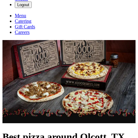
Logout
Menu
Catering
Gift Cards
Careers
Best pizza around Olcott, TX