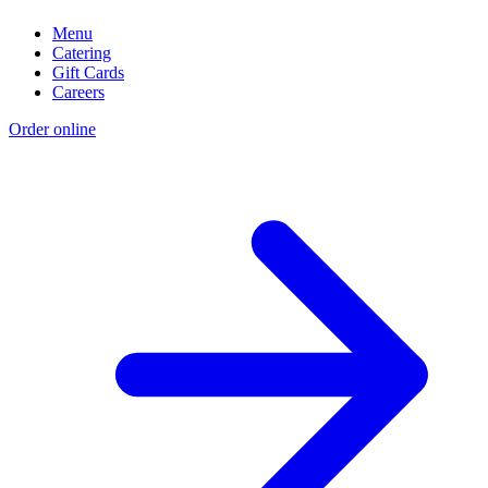
Menu
Catering
Gift Cards
Careers
Order online