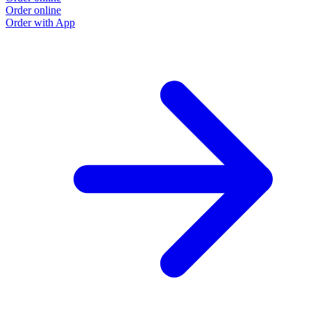
Order online
Order with App