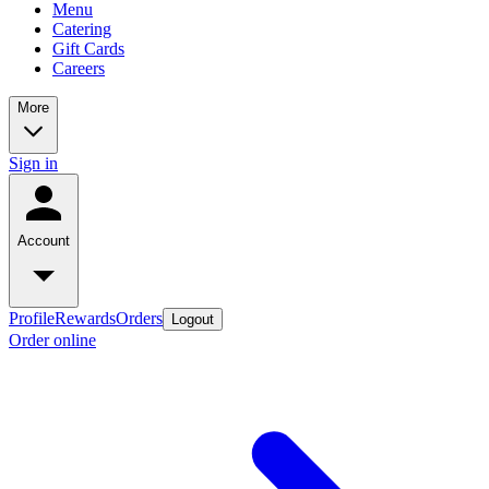
Menu
Catering
Gift Cards
Careers
More
Sign in
Account
Profile
Rewards
Orders
Logout
Order online