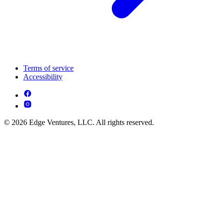
Terms of service
Accessibility
© 2026 Edge Ventures, LLC. All rights reserved.