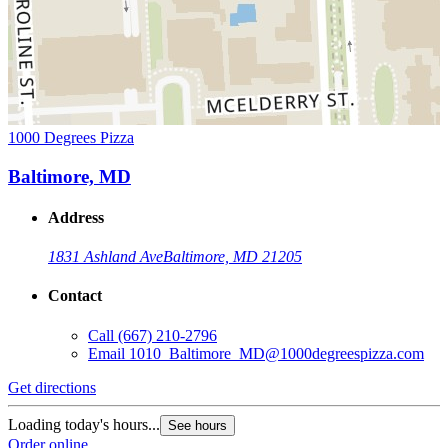
1000 Degrees Pizza
Baltimore, MD
Address
1831 Ashland Ave
Baltimore, MD 21205
Contact
Call
(667) 210-2796
Email
1010_Baltimore_MD@1000degreespizza.com
Get directions
Loading today's hours...
See hours
Order online