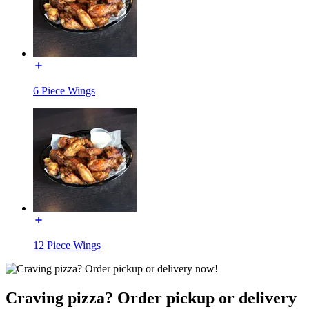
6 Piece Wings
12 Piece Wings
Craving pizza? Order pickup or delivery