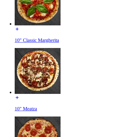
10" Classic Margherita
10" Meatza