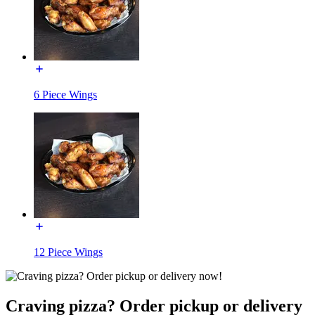
6 Piece Wings
12 Piece Wings
Craving pizza? Order pickup or delivery