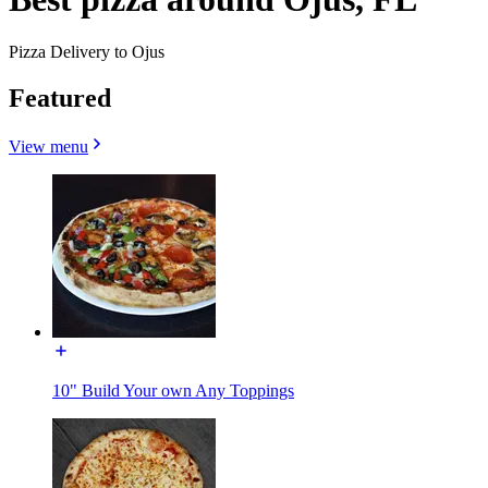
Pizza Delivery to Ojus
Featured
View menu
10" Build Your own Any Toppings