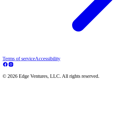
Terms of service
Accessibility
© 2026 Edge Ventures, LLC. All rights reserved.