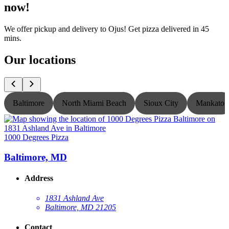
now!
We offer pickup and delivery to Ojus! Get pizza delivered in 45
mins.
Our locations
Baltimore
North Miami Beach
Sioux City
Mankato
1000 Degrees Pizza
1
Baltimore, MD
Address
1831 Ashland Ave
Baltimore, MD 21205
Contact