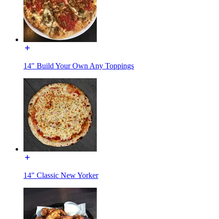
14" Build Your Own Any Toppings
14" Classic New Yorker