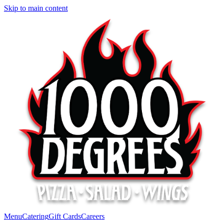
Skip to main content
Menu
Catering
Gift Cards
Careers