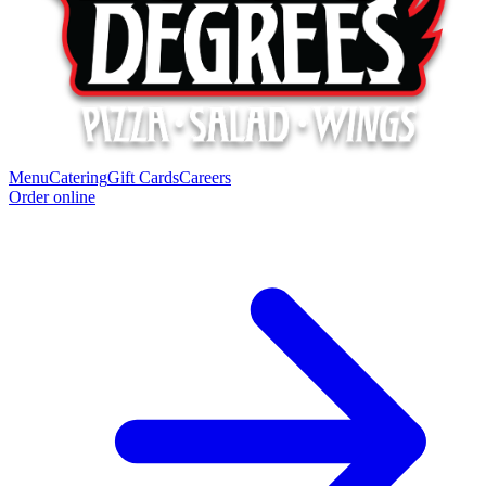
Menu
Catering
Gift Cards
Careers
Order online