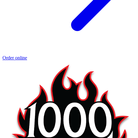
Order online