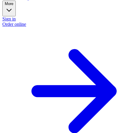
More
Sign in
Order online