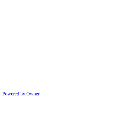
Powered by Owner