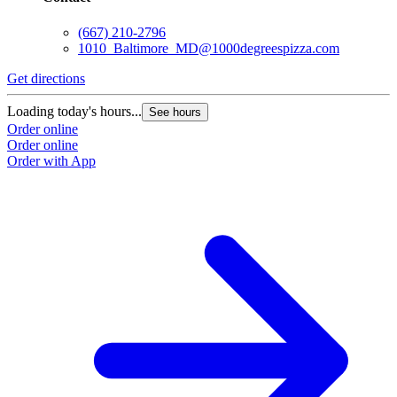
(667) 210-2796
1010_Baltimore_MD@1000degreespizza.com
Get directions
G
Loading today's hours...
L
See hours
Order online
O
Order online
O
Order with App