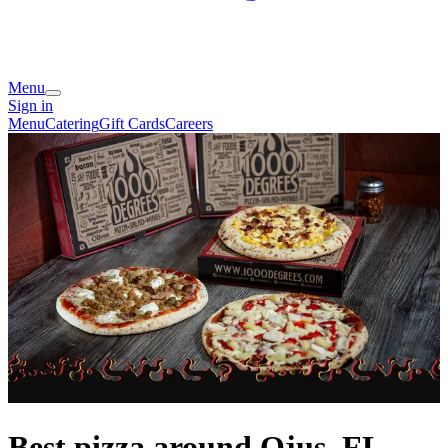
Menu
Sign in
Menu
Catering
Gift Cards
Careers
Best pizza around Ojus, FL