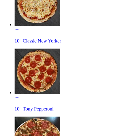
10" Classic New Yorker
10" Tony Pepperoni